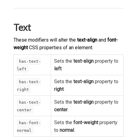
Text
These modifiers will alter the
text-align
and
font-
weight
CSS properties of an element.
Sets the
text-align
property to
has-text-
left
.
left
Sets the
text-align
property to
has-text-
right
.
right
Sets the
text-align
property to
has-text-
center
.
center
Sets the
font-weight
property
has-font-
to
normal
.
normal