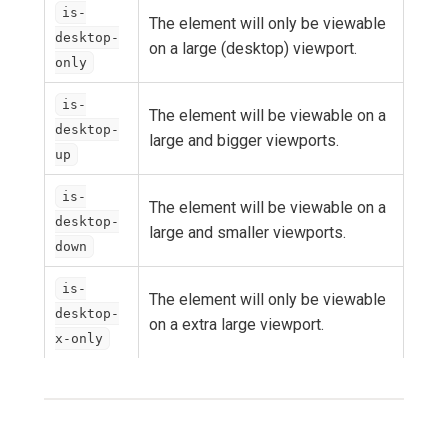
is-
The element will only be viewable
desktop-
on a large (desktop) viewport.
only
is-
The element will be viewable on a
desktop-
large and bigger viewports.
up
is-
The element will be viewable on a
desktop-
large and smaller viewports.
down
is-
The element will only be viewable
desktop-
on a extra large viewport.
x-only