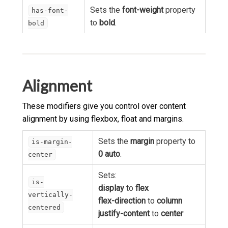
Sets the
font-weight
property
has-font-
to
bold
.
bold
Alignment
These modifiers give you control over content
alignment by using flexbox, float and margins.
Sets the
margin
property to
is-margin-
0 auto
.
center
Sets:
is-
display
to
flex
vertically-
flex-direction
to
column
centered
justify-content
to
center