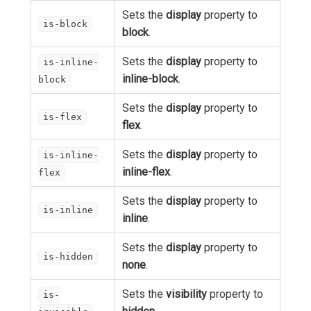
Sets the
display
property to
is-block
block
.
Sets the
display
property to
is-inline-
inline-block
.
block
Sets the
display
property to
is-flex
flex
.
Sets the
display
property to
is-inline-
inline-flex
.
flex
Sets the
display
property to
is-inline
inline
.
Sets the
display
property to
is-hidden
none
.
Sets the
visibility
property to
is-