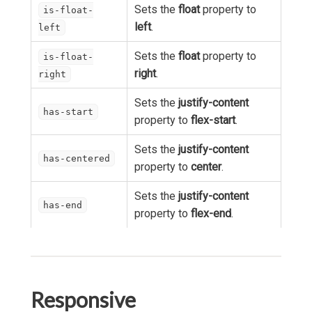
Sets the
float
property to
is-float-
left
.
left
Sets the
float
property to
is-float-
right
.
right
Sets the
justify-content
has-start
property to
flex-start
.
Sets the
justify-content
has-centered
property to
center
.
Sets the
justify-content
has-end
property to
flex-end
.
Responsive