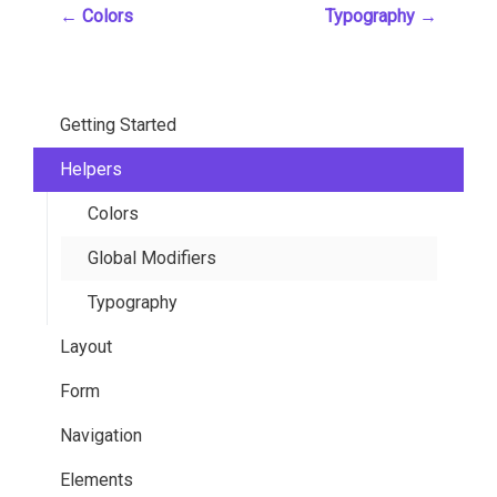
←
Colors
Typography
→
Getting Started
Helpers
Installation
Overview
Colors
Customization
Global Modifiers
Sass Variables
Typography
Layout
Functions
Form
Mixins
Container
Navigation
Grid
General Elements
Elements
Hero
Slider
Breadcrumb