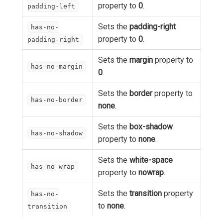
property to
0
.
padding-left
Sets the
padding-right
has-no-
property to
0
.
padding-right
Sets the
margin
property to
has-no-margin
0
.
Sets the
border
property to
has-no-border
none
.
Sets the
box-shadow
has-no-shadow
property to
none
.
Sets the
white-space
has-no-wrap
property to
nowrap
.
Sets the
transition
property
has-no-
to
none
.
transition