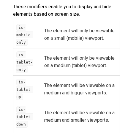
These modifiers enable you to display and hide
elements based on screen size.
is-
The element will only be viewable
mobile-
on a small (mobile) viewport.
only
is-
The element will only be viewable
tablet-
on a medium (tablet) viewport.
only
is-
The element will be viewable on a
tablet-
medium and bigger viewports.
up
is-
The element will be viewable on a
tablet-
medium and smaller viewports.
down