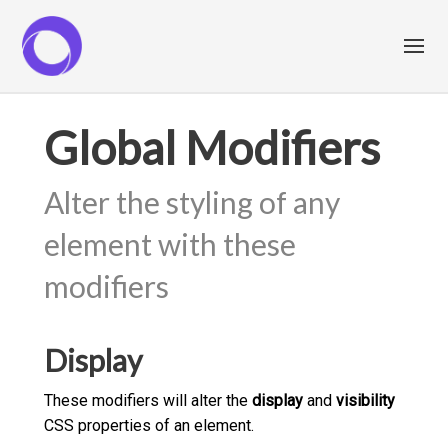
Global Modifiers
Alter the styling of any
element with these
modifiers
Display
These modifiers will alter the
display
and
visibility
CSS properties of an element.