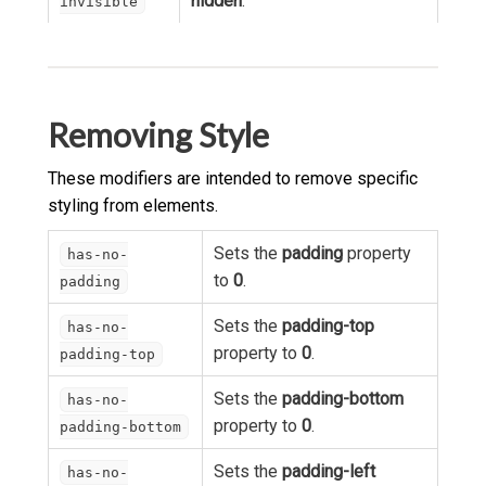
hidden
.
invisible
Removing Style
These modifiers are intended to remove specific
styling from elements.
Sets the
padding
property
has-no-
to
0
.
padding
Sets the
padding-top
has-no-
property to
0
.
padding-top
Sets the
padding-bottom
has-no-
property to
0
.
padding-bottom
Sets the
padding-left
has-no-