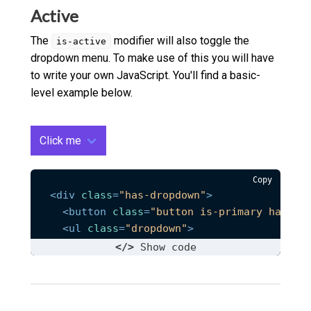
<
li
class
=
"dropdown__link"
>
<
a
href
=
"#
Active
</
ul
>
</
div
>
The
modifier will also toggle the
is-active
dropdown menu. To make use of this you will have
to write your own JavaScript. You'll find a basic-
level example below.
Click me
Copy
<
div
class
=
"has-dropdown"
>
<
button
class
=
"button is-primary has-ar
<
ul
class
=
"dropdown"
>
<
li
class
=
"dropdown__link"
>
<
a
href
=
"#
</>
Show
 code
<
li
class
=
"dropdown__link"
>
<
a
href
=
"#
<
li
class
=
"dropdown__link"
>
<
a
href
=
"#
</
ul
>