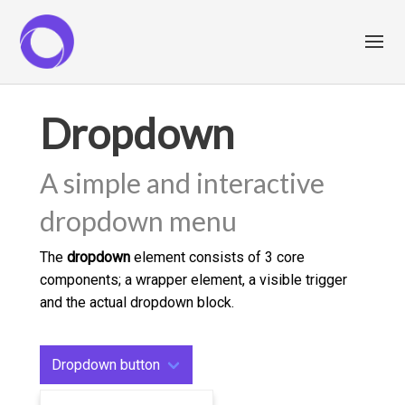
Dropdown
A simple and interactive
dropdown menu
The
dropdown
element consists of 3 core
components; a wrapper element, a visible trigger
and the actual dropdown block.
Dropdown button