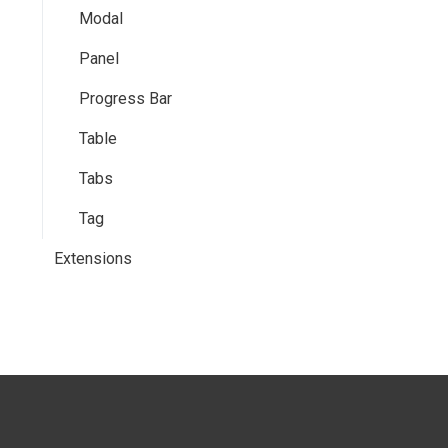
Modal
Panel
Progress Bar
Table
Tabs
Tag
Extensions
Tooltips