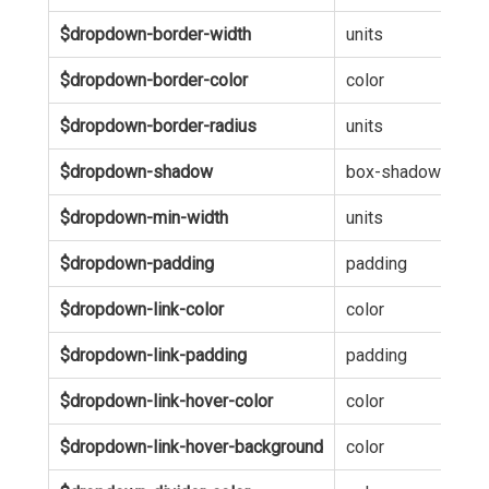
$dropdown-border-width
units
1p
$dropdown-border-color
color
hsl
$dropdown-border-radius
units
0
$dropdown-shadow
box-shadow
0 6
$dropdown-min-width
units
12
$dropdown-padding
padding
10
$dropdown-link-color
color
inh
$dropdown-link-padding
padding
5p
$dropdown-link-hover-color
color
inh
$dropdown-link-hover-background
color
hsl