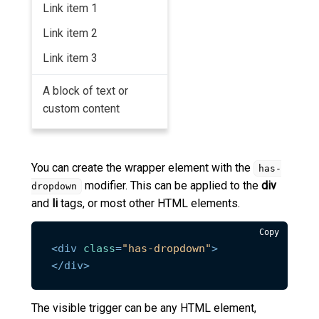
Link item 1
Link item 2
Link item 3
A block of text or
custom content
You can create the wrapper element with the
has-
modifier. This can be applied to the
div
dropdown
and
li
tags, or most other HTML elements.
Copy
<
div
class
=
"has-dropdown"
>
</
div
>
The visible trigger can be any HTML element,