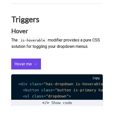
Triggers
Hover
The
modifier provides a pure CSS
is-hoverable
solution for toggling your dropdown menus.
Hover me
Copy
<
div
class
=
"has-dropdown is-hoverable"
>
<
button
class
=
"button is-primary has-ar
<
ul
class
=
"dropdown"
>
<
li
class
=
"dropdown__link"
>
<
a
href
=
"#
</>
Show
 code
<
li
class
=
"dropdown__link"
>
<
a
href
=
"#