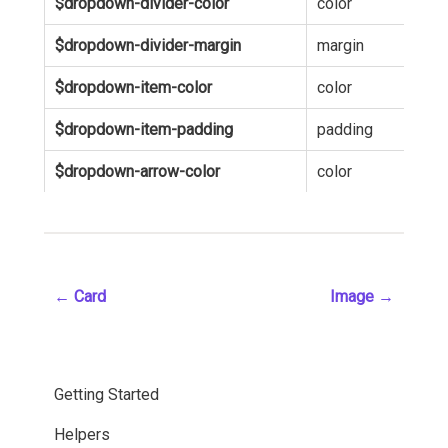
$dropdown-divider-color
color
hsl
$dropdown-divider-margin
margin
5p
$dropdown-item-color
color
inh
$dropdown-item-padding
padding
5p
$dropdown-arrow-color
color
hsl
←
Card
Image
→
Getting Started
Helpers
Installation