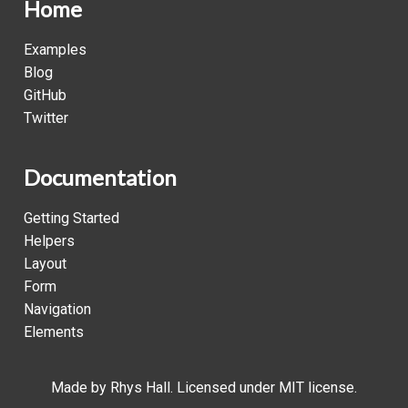
Home
Examples
Blog
GitHub
Twitter
Documentation
Getting Started
Helpers
Layout
Form
Navigation
Elements
Made by
Rhys Hall
. Licensed under MIT license.