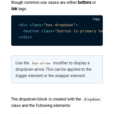
though common use cases are either
buttons
or
link
tags.
Copy
<
div
class
=
"has-dropdown"
>
<
button
class
=
"button is-primary has-ar
</
div
>
Use the
modifier to display a
has-arrow
dropdown arrow. This can be applied to the
trigger element or the wrapper element.
The dropdown block is created with the
dropdown
class and the following elements: