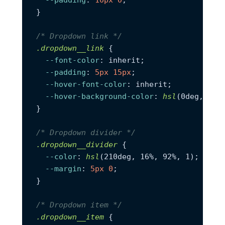
}

/* Dropdown link */
.dropdown__link
 {

--font-color
: inherit;

--padding
: 
5px
15px
;

--hover-font-color
: inherit;

--hover-background-color
: 
hsl
(0deg, 0%, 
}

/* Dropdown divider */
.dropdown__divider
 {

--color
: 
hsl
(210deg, 16%, 92%, 1);

--margin
: 
5px
0
;

}

/* Dropdown item */
.dropdown__item
 {
