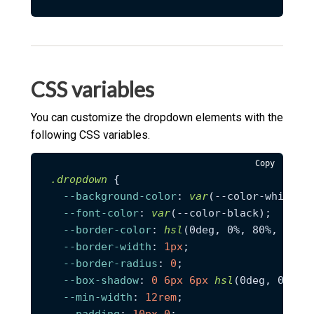
CSS variables
You can customize the dropdown elements with the
following CSS variables.
Copy
.dropdown
 {

--background-color
: 
var
(--color-white);

--font-color
: 
var
(--color-black);

--border-color
: 
hsl
(0deg, 0%, 80%, 0.34)
--border-width
: 
1px
;

--border-radius
: 
0
;

--box-shadow
: 
0
6px
6px
hsl
(0deg, 0%, 4%
--min-width
: 
12rem
;

--padding
: 
10px
0
;
