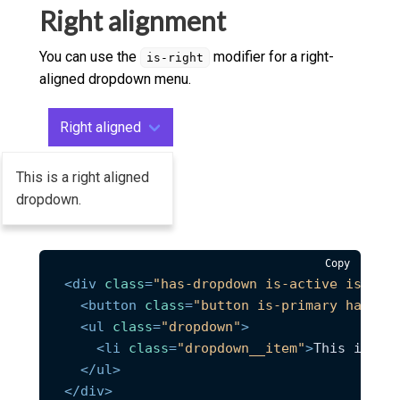
</
div
>
Right alignment
You can use the
modifier for a right-
is-right
aligned dropdown menu.
Right aligned
This is a right aligned
dropdown.
Copy
<
div
class
=
"has-dropdown is-active is-rig
<
button
class
=
"button is-primary has-ar
<
ul
class
=
"dropdown"
>
<
li
class
=
"dropdown__item"
>
This is a 
</
ul
>
</
div
>