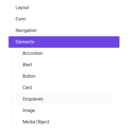
Layout
Overview
Colors
Form
Customization
Global Modifiers
Container
Navigation
Sass Variables
Typography
Grid
General Elements
Elements
Functions
Hero
Slider
Breadcrumb
Mixins
Section
Switch
Menu
Accordion
Pagination
Alert
Top (Navbar)
Button
Card
Dropdown
Image
Media Object