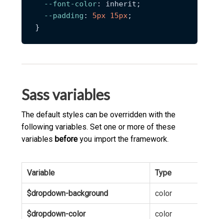
--font-color
: inherit;

--padding
: 
5px
15px
;

Sass variables
The default styles can be overridden with the
following variables. Set one or more of these
variables
before
you import the framework.
Variable
Type
Def
$dropdown-background
color
hsl
$dropdown-color
color
hsl