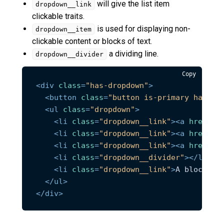
will give the list item
dropdown__link
clickable traits.
is used for displaying non-
dropdown__item
clickable content or blocks of text.
a dividing line.
dropdown__divider
Copy
<
div
class
=
"has-dropdown"
>
<
button
class
=
"button is-primary has-ar
<
ul
class
=
"dropdown"
>
<
li
class
=
"dropdown__link"
>
<
a
href
=
"#
<
li
class
=
"dropdown__link"
>
<
a
href
=
"#
<
li
class
=
"dropdown__link"
>
<
a
href
=
"#
<
li
class
=
"dropdown__divider"
>
</
li
>
<
li
class
=
"dropdown__link"
>
A block of
</
ul
>
</
div
>